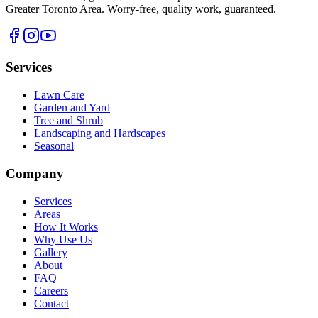
Greater Toronto Area
. Worry-free, quality work, guaranteed.
Services
Lawn Care
Garden and Yard
Tree and Shrub
Landscaping and Hardscapes
Seasonal
Company
Services
Areas
How It Works
Why Use Us
Gallery
About
FAQ
Careers
Contact