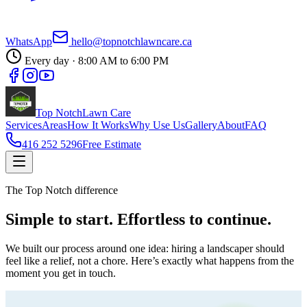
WhatsApp
hello@topnotchlawncare.ca
Every day · 8:00 AM to 6:00 PM
Top Notch
Lawn Care
Services
Areas
How It Works
Why Use Us
Gallery
About
FAQ
416 252 5296
Free Estimate
The Top Notch difference
Simple to start.
Effortless
to continue.
We built our process around one idea: hiring a landscaper should
feel like a relief, not a chore. Here’s exactly what happens from the
moment you get in touch.