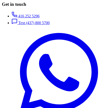
Get in touch
416 252 5296
Text
(437) 800 5700