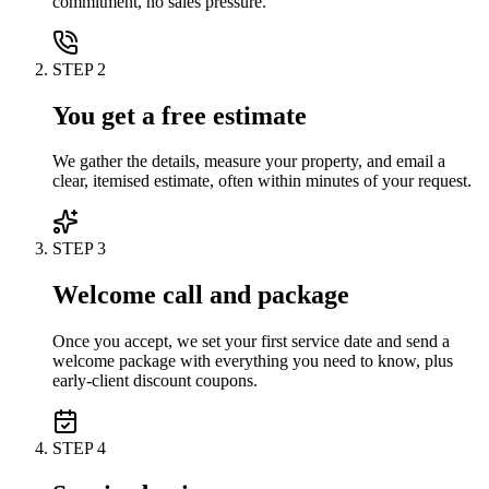
commitment, no sales pressure.
STEP
2
You get a free estimate
We gather the details, measure your property, and email a
clear, itemised estimate, often within minutes of your request.
STEP
3
Welcome call and package
Once you accept, we set your first service date and send a
welcome package with everything you need to know, plus
early-client discount coupons.
STEP
4