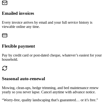
Emailed invoices
Every invoice arrives by email and your full service history is
viewable online any time.
Flexible payment
Pay by credit card or post-dated cheque, whatever’s easiest for your
household.
Seasonal auto-renewal
Mowing, clean-ups, hedge trimming, and bed maintenance renew
yearly so you never lapse. Cancel anytime with advance notice.
“Worry-free, quality landscaping that’s guaranteed…
or it’s free.
”