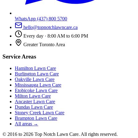
WhatsApp
(437) 800 5700
hello@topnotchlawncare.ca
Every day · 8:00 AM to 6:00 PM
Greater Toronto Area
Service Areas
Hamilton
Lawn Care
Burlington
Lawn Care
Oakville
Lawn Care
Mississauga
Lawn Care
Etobicoke
Lawn Care
Milton
Lawn Care
Ancaster
Lawn Care
Dundas
Lawn Care
Stoney Creek
Lawn Care
Brampton
Lawn Care
All areas →
©
2016
to 2026
Top Notch Lawn Care
. All rights reserved.