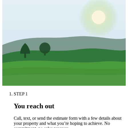
STEP
1
You reach out
Call, text, or send the estimate form with a few details about
your property and what you’re hoping to achieve. No