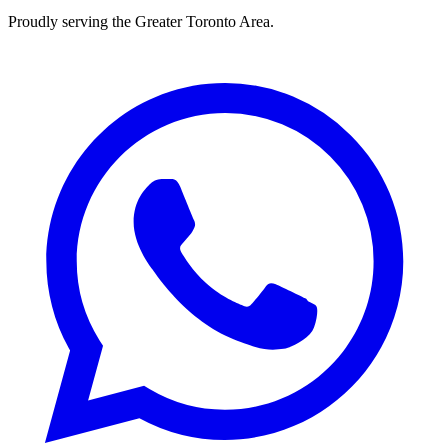
Proudly serving the
Greater Toronto Area
.