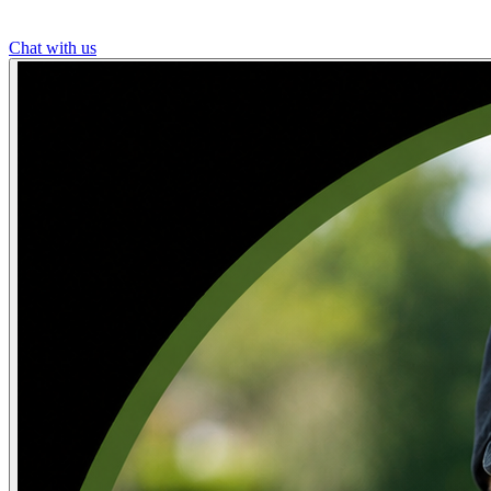
Chat with us