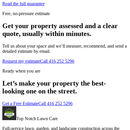
Read the full guarantee
Free, no-pressure estimate
Get your property assessed and a clear
quote, usually within minutes.
Tell us about your space and we’ll measure, recommend, and send a
detailed estimate by email.
Request my estimate
Call
416 252 5296
Ready when you are
Let’s make your property the best-
looking one on the street.
Get a Free Estimate
Call
416 252 5296
Top Notch Lawn Care
Full-service lawn, garden, and landscape construction across the