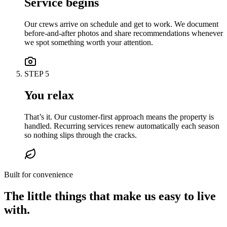
Service begins
Our crews arrive on schedule and get to work. We document
before-and-after photos and share recommendations whenever
we spot something worth your attention.
STEP
5
You relax
That’s it. Our customer-first approach means the property is
handled. Recurring services renew automatically each season
so nothing slips through the cracks.
Built for convenience
The little things that make us easy to live
with.