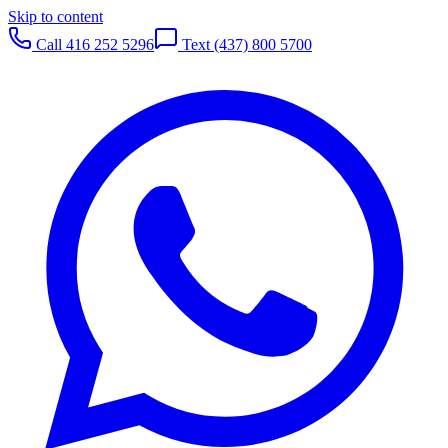
Skip to content
Call
416 252 5296
Text
(437) 800 5700